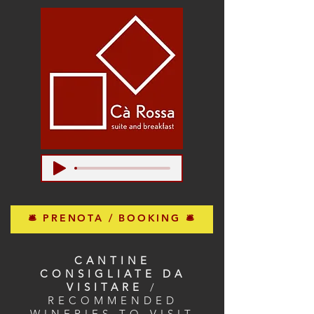
🛎 PRENOTA / BOOKING 🛎
CANTINE
CONSIGLIATE DA
VISITARE
/
RECOMMENDED
WINERIES TO VISIT