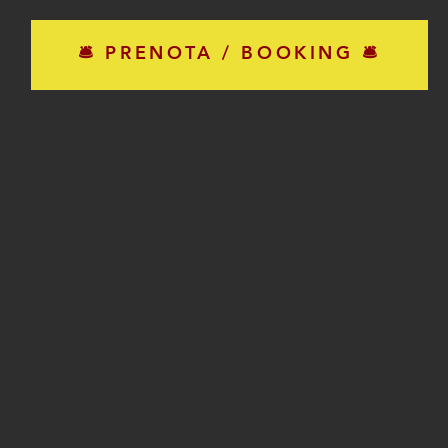
🛎 PRENOTA / BOOKING 🛎