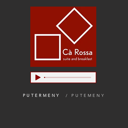
PUTERMENY
/ PUTEMENY